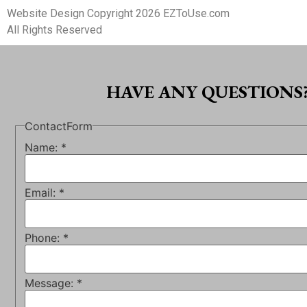
Website Design Copyright 2026 EZToUse.com
All Rights Reserved
HAVE ANY QUESTIONS
ContactForm
Name:
*
Email:
*
Phone:
*
Message:
*