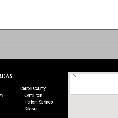
REAS
Carroll County
ty
Carrollton
Harlem Springs
Kilgore