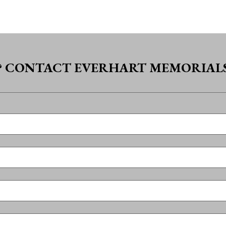
? CONTACT EVERHART MEMORIALS