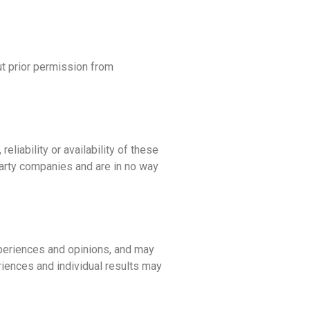
ut prior permission from
eliability or availability of these
-party companies and are in no way
xperiences and opinions, and may
eriences and individual results may