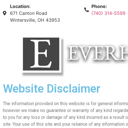
Location:
Phone:
671 Canton Road
(740) 314-5599
Wintersville, OH 43953
Website Disclaimer
The information provided on this website is for general informa
however we make no guarantee or warranty of any kind regarding 
to you for any loss or damage of any kind incurred as a result o
site. Your use of this site and your reliance of any information of