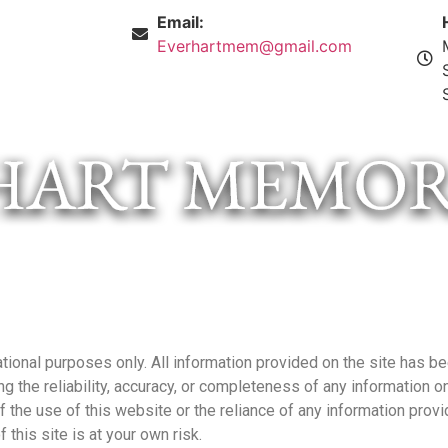
Email:
Everhartmem@gmail.com
tional purposes only. All information provided on the site has be
the reliability, accuracy, or completeness of any information on 
f the use of this website or the reliance of any information provi
 this site is at your own risk.