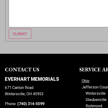
SUBMIT
CONTACT US
SERVICE A
EVERHART MEMORIALS
Ohio
Jefferson Coun
671 Canton Road
Wintersville
Wintersville, OH 43953
Steubenville
Phone:
(740) 314-5599
Richmond