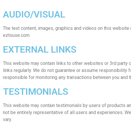
AUDIO/VISUAL
The text content, images, graphics and videos on this website 
eztouse.com.
EXTERNAL LINKS
This website may contain links to other websites or 3rd party con
links regularly. We do not guarantee or assume responsibility fo
responsible for monitoring any transactions between you and th
TESTIMONIALS
This website may contain testimonials by users of products an
not be entirely representative of all users and experiences. We
vary.