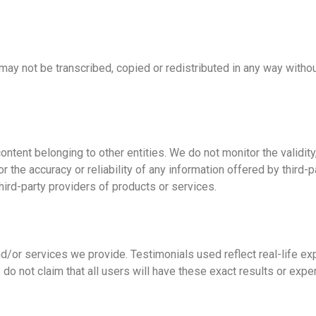
may not be transcribed, copied or redistributed in any way witho
tent belonging to other entities. We do not monitor the validity, r
r the accuracy or reliability of any information offered by third
ird-party providers of products or services.
d/or services we provide. Testimonials used reflect real-life e
 do not claim that all users will have these exact results or exp