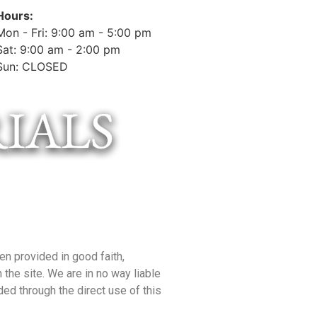
Hours:
Mon - Fri: 9:00 am - 5:00 pm
Sat: 9:00 am - 2:00 pm
Sun: CLOSED
en provided in good faith,
the site. We are in no way liable
ded through the direct use of this