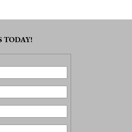
 TODAY!